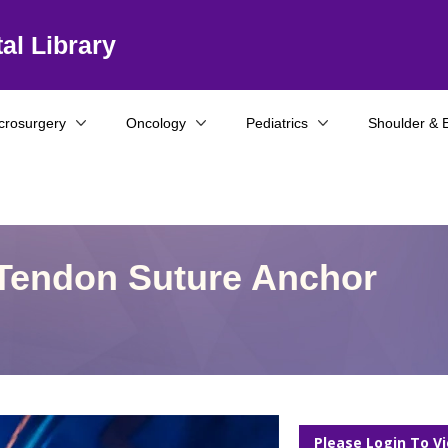
al Library
crosurgery
Oncology
Pediatrics
Shoulder & 
Tendon Suture Anchor
Please Login To V