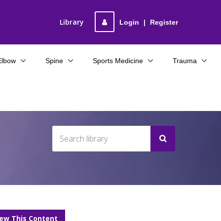
Library
Login
|
Register
Elbow
Spine
Sports Medicine
Trauma
iew This Content