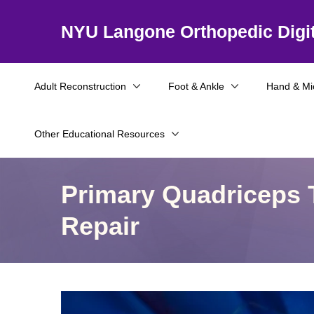
NYU Langone Orthopedic Digit
Adult Reconstruction
Foot & Ankle
Hand & Mi
Other Educational Resources
Primary Quadriceps 
Repair