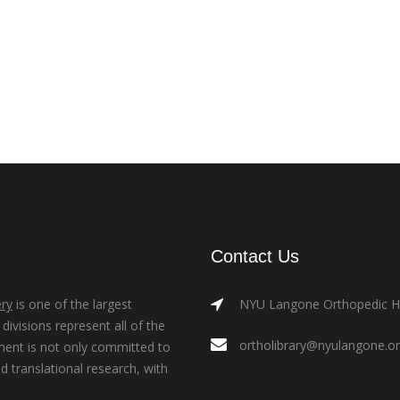
Contact Us
ry
is one of the largest
NYU Langone Orthopedic Hos
ivisions represent all of the
ortholibrary@nyulangone.o
ment is not only committed to
nd translational research, with