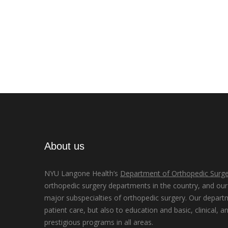
About us
NYU Langone Health’s
Department of Orthopedic Surge
orthopedic surgery departments in the country, and our d
major subspecialties of orthopedic surgery. Our depart
patient care, but also to education and basic, clinical, a
prestigious programs in all areas.