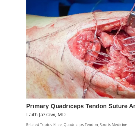
Primary Quadriceps Tendon Suture A
Laith Jazrawi, MD
Related Topics:
Knee
,
Quadriceps Tendon
,
Sports Medicine