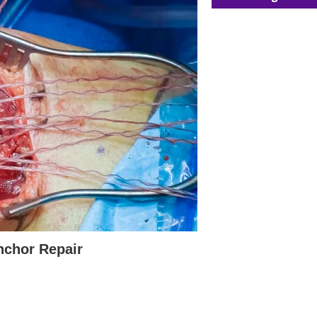
nchor Repair