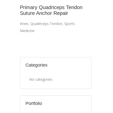
Primary Quadriceps Tendon
Suture Anchor Repair
Knee
,
Quadriceps Tendon
,
Sports
Medicine
Categories
No categories
Portfolio