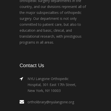
orthopedic surgery departments in the
country, and our divisions represent all of
the major subspecialties of orthopedic
surgery. Our department is not only
committed to patient care, but also to
education and basic, clinical, and
translational research, with prestigious
programs in all areas.
Contact Us
NYU Langone Orthopedic
Hospital, 301 East 17th Street,
New York, NY 10003
ortholibrary@nyulangone.org