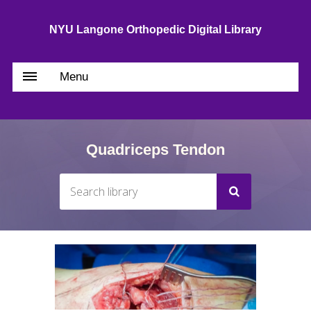
NYU Langone Orthopedic Digital Library
Menu
Quadriceps Tendon