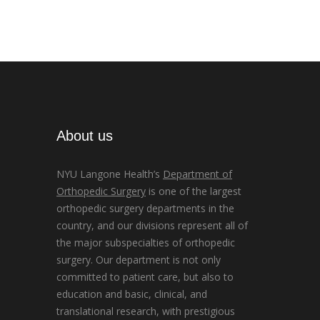
About us
NYU Langone Health’s
Department of
Orthopedic Surgery
is one of the largest
orthopedic surgery departments in the
country, and our divisions represent all of
the major subspecialties of orthopedic
surgery. Our department is not only
committed to patient care, but also to
education and basic, clinical, and
translational research, with prestigious