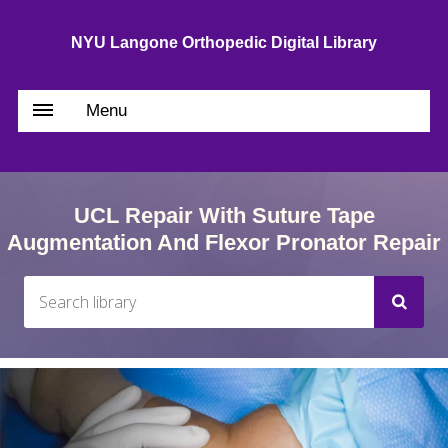
NYU Langone Orthopedic Digital Library
Menu
UCL Repair With Suture Tape
Augmentation And Flexor Pronator Repair