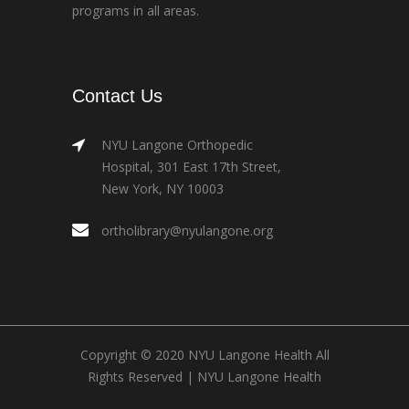
programs in all areas.
Contact Us
NYU Langone Orthopedic
Hospital, 301 East 17th Street,
New York, NY 10003
ortholibrary@nyulangone.org
Copyright © 2020 NYU Langone Health All
Rights Reserved |
NYU Langone Health