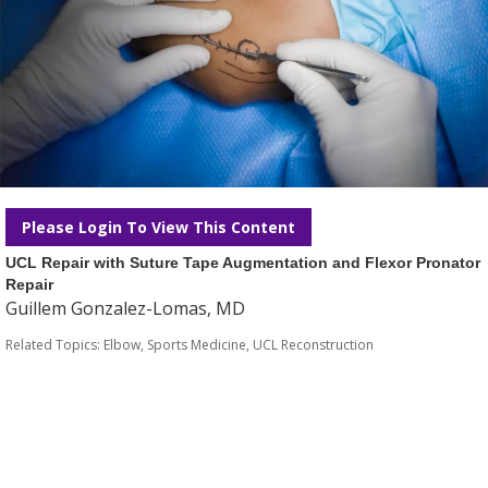
Please Login To View This Content
UCL Repair with Suture Tape Augmentation and Flexor Pronator
Repair
Guillem Gonzalez-Lomas, MD
Related Topics:
Elbow
,
Sports Medicine
,
UCL Reconstruction