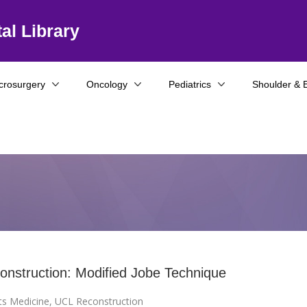
al Library
crosurgery
Oncology
Pediatrics
Shoulder & 
nstruction: Modified Jobe Technique
ts Medicine
,
UCL Reconstruction