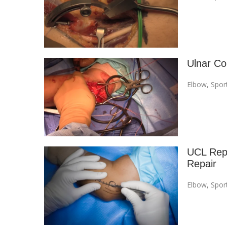
Ulnar Co
Elbow
,
Spor
UCL Repa
Repair
Elbow
,
Spor