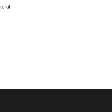
teral