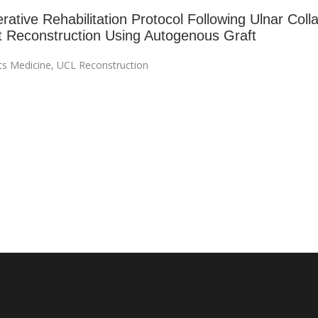
ative Rehabilitation Protocol Following Ulnar Colla
 Reconstruction Using Autogenous Graft
ts Medicine
,
UCL Reconstruction