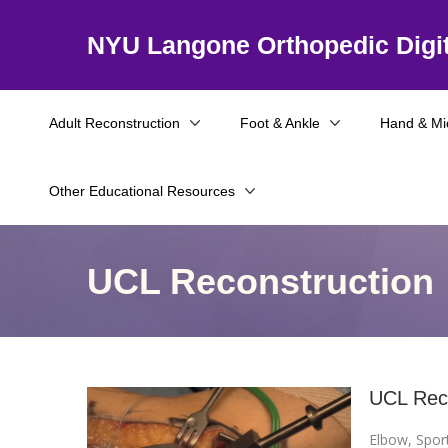
NYU Langone Orthopedic Digit
Adult Reconstruction
Foot & Ankle
Hand & Mi
Other Educational Resources
UCL Reconstruction
UCL Reco
Elbow
,
Spor