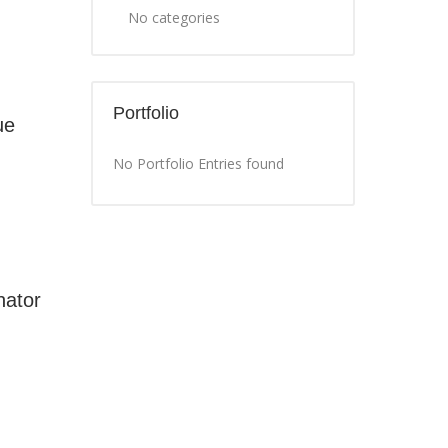
No categories
Portfolio
ue
No Portfolio Entries found
nator