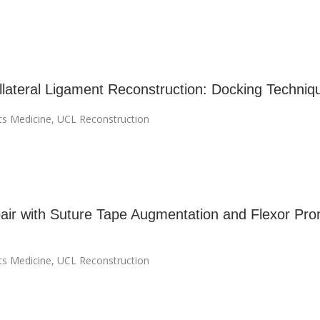
llateral Ligament Reconstruction: Docking Techniq
ts Medicine
,
UCL Reconstruction
ir with Suture Tape Augmentation and Flexor Pro
ts Medicine
,
UCL Reconstruction