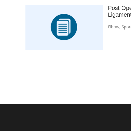
Post Oper
Ligament
Elbow
,
Spor