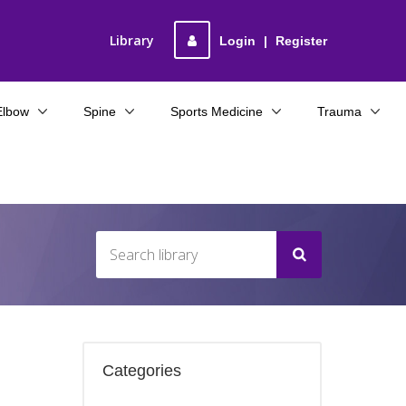
Library
Login
|
Register
Elbow
Spine
Sports Medicine
Trauma
Categories