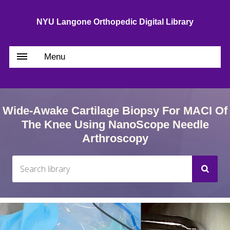
NYU Langone Orthopedic Digital Library
Menu
Wide-Awake Cartilage Biopsy For MACI Of
The Knee Using NanoScope Needle
Arthroscopy