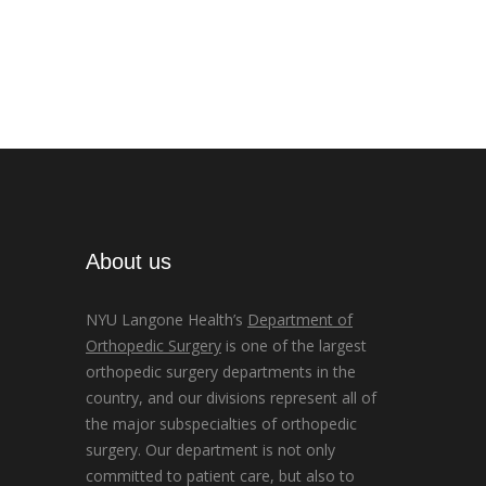
About us
NYU Langone Health’s
Department of
Orthopedic Surgery
is one of the largest
orthopedic surgery departments in the
country, and our divisions represent all of
the major subspecialties of orthopedic
surgery. Our department is not only
committed to patient care, but also to