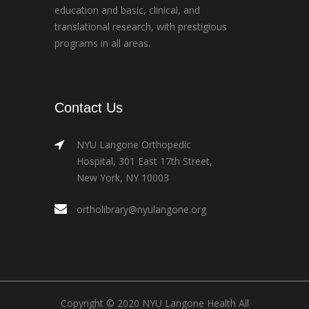
education and basic, clinical, and
translational research, with prestigious
programs in all areas.
Contact Us
NYU Langone Orthopedic
Hospital, 301 East 17th Street,
New York, NY 10003
ortholibrary@nyulangone.org
Copyright © 2020 NYU Langone Health All