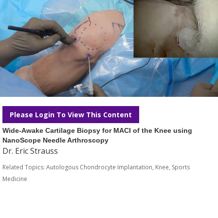
Please Login To View This Content
Wide-Awake Cartilage Biopsy for MACI of the Knee using
NanoScope Needle Arthroscopy
Dr. Eric Strauss
Related Topics:
Autologous Chondrocyte Implantation
,
Knee
,
Sports
Medicine