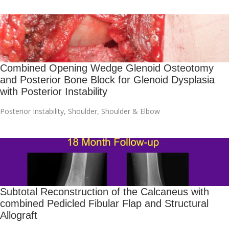
Combined Opening Wedge Glenoid Osteotomy
and Posterior Bone Block for Glenoid Dysplasia
with Posterior Instability
Posterior Instability
,
Shoulder
,
Shoulder & Elbow
Subtotal Reconstruction of the Calcaneus with
combined Pedicled Fibular Flap and Structural
Allograft