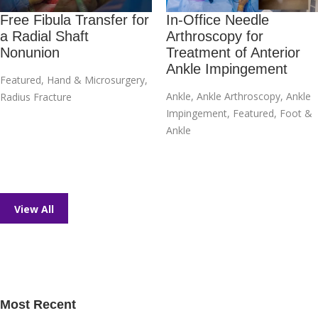
Free Fibula Transfer for
In-Office Needle
a Radial Shaft
Arthroscopy for
Nonunion
Treatment of Anterior
Ankle Impingement
Featured
,
Hand & Microsurgery
,
Ankle
,
Ankle Arthroscopy
,
Ankle
Radius Fracture
Impingement
,
Featured
,
Foot &
Ankle
View All
Most Recent