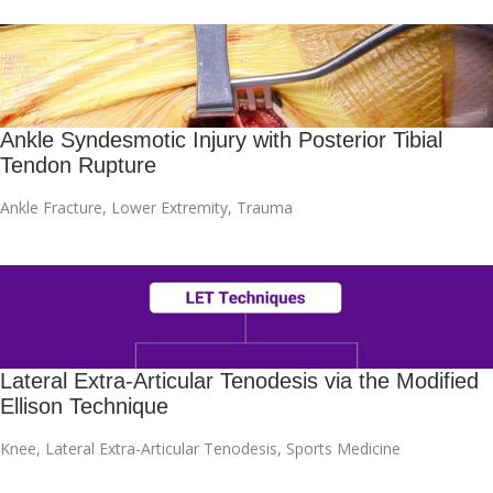
Ankle Syndesmotic Injury with Posterior Tibial
Tendon Rupture
Ankle Fracture
,
Lower Extremity
,
Trauma
Lateral Extra-Articular Tenodesis via the Modified
Ellison Technique
Knee
,
Lateral Extra-Articular Tenodesis
,
Sports Medicine