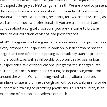
Orthopedic Surgery
at NYU Langone Health. We are proud to present
this comprehensive collection of orthopedic-related multimedia
materials for medical students, residents, fellows, and physicians, as
well as other medical professionals. If you are a patient and are
curious about a surgical procedure, you are welcome to browse
through our collection of videos and presentations.
At NYU Langone, we take great pride in our educational programs in
every orthopedic subspecialty. In addition, our department has the
largest and one of the most prestigious residency training programs
in the country, as well as fellowship opportunities across various
subspecialties. We offer educational programs for undergraduate
students, medical students, and visiting orthopedic surgeons from
around the world. Our continuing medical educational courses,
available onsite and online through our orthopedic webinars, provide
support and training to practicing physicians. This digital library is an
extension of our robust academic outreach.