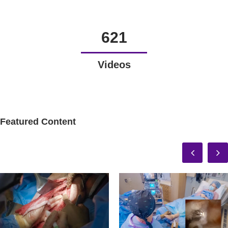
621
Videos
Featured Content