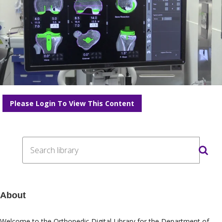
Please Login To View This Content
About
Welcome to the Orthopedic Digital Library for the
Department of