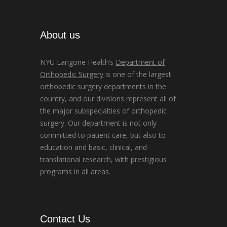
About us
NYU Langone Health’s
Department of
Orthopedic Surgery
is one of the largest
orthopedic surgery departments in the
country, and our divisions represent all of
the major subspecialties of orthopedic
surgery. Our department is not only
committed to patient care, but also to
education and basic, clinical, and
translational research, with prestigious
programs in all areas.
Contact Us