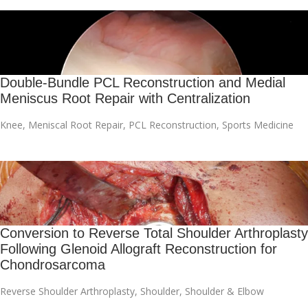
Double-Bundle PCL Reconstruction and Medial
Meniscus Root Repair with Centralization
Knee
,
Meniscal Root Repair
,
PCL Reconstruction
,
Sports Medicine
Conversion to Reverse Total Shoulder Arthroplasty
Following Glenoid Allograft Reconstruction for
Chondrosarcoma
Reverse Shoulder Arthroplasty
,
Shoulder
,
Shoulder & Elbow