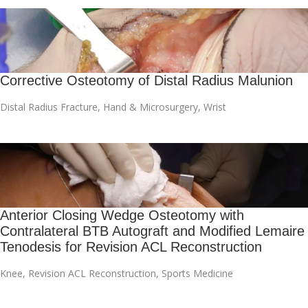
Corrective Osteotomy of Distal Radius Malunion
Distal Radius Fracture
,
Hand & Microsurgery
,
Wrist
Anterior Closing Wedge Osteotomy with
Contralateral BTB Autograft and Modified Lemaire
Tenodesis for Revision ACL Reconstruction
Knee
,
Revision ACL Reconstruction
,
Sports Medicine