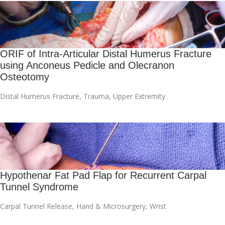
ORIF of Intra-Articular Distal Humerus Fracture
using Anconeus Pedicle and Olecranon
Osteotomy
Distal Humerus Fracture
,
Trauma
,
Upper Extremity
Hypothenar Fat Pad Flap for Recurrent Carpal
Tunnel Syndrome
Carpal Tunnel Release
,
Hand & Microsurgery
,
Wrist