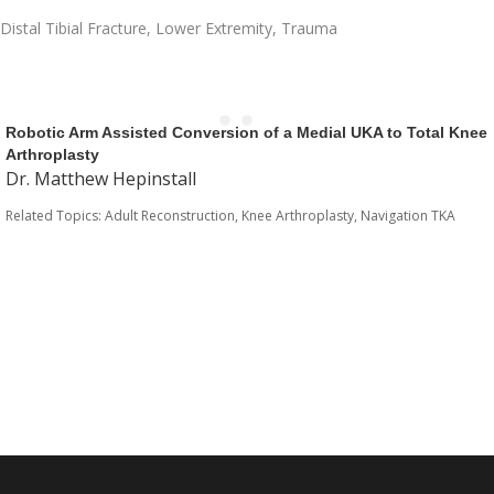
Distal Tibial Fracture
,
Lower Extremity
,
Trauma
Robotic Arm Assisted Conversion of a Medial UKA to Total Knee
Arthroplasty
Dr. Matthew Hepinstall
Related Topics:
Adult Reconstruction
,
Knee Arthroplasty
,
Navigation TKA