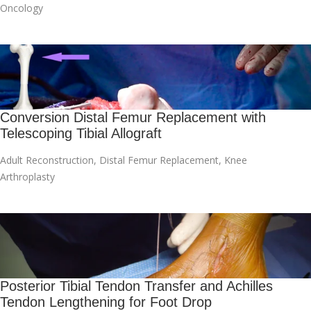
Oncology
Conversion Distal Femur Replacement with
Telescoping Tibial Allograft
Adult Reconstruction
,
Distal Femur Replacement
,
Knee
Arthroplasty
Posterior Tibial Tendon Transfer and Achilles
Tendon Lengthening for Foot Drop