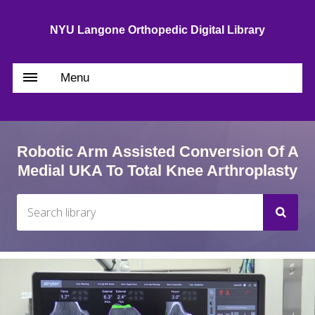
NYU Langone Orthopedic Digital Library
Menu
Robotic Arm Assisted Conversion Of A
Medial UKA To Total Knee Arthroplasty